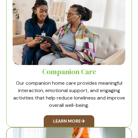
Companion Care
Our companion home care provides meaningful
interaction, emotional support, and engaging
activities that help reduce loneliness and improve
overall well-being.
LEARN MORE