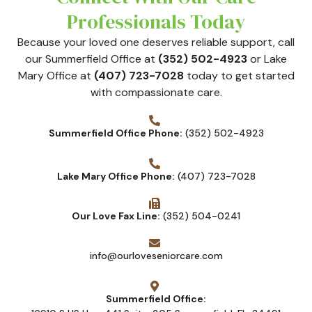
Professionals Today
Because your loved one deserves reliable support, call
our Summerfield Office at
(352) 502-4923
or Lake
Mary Office at
(407) 723-7028
today to get started
with compassionate care.
Summerfield Office Phone:
(352) 502-4923
Lake Mary Office Phone:
(407) 723-7028
Our Love Fax Line:
(352) 504-0241
info@ourloveseniorcare.com
Summerfield Office: