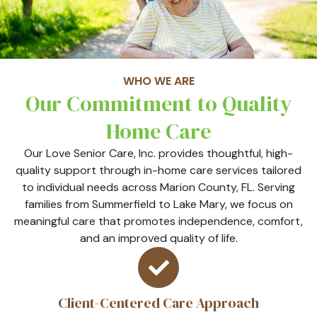
WHO WE ARE
Our Commitment to Quality
Home Care
Our Love Senior Care, Inc. provides thoughtful, high-
quality support through in-home care services tailored
to individual needs across Marion County, FL. Serving
families from Summerfield to Lake Mary, we focus on
meaningful care that promotes independence, comfort,
and an improved quality of life.
Client-Centered Care Approach