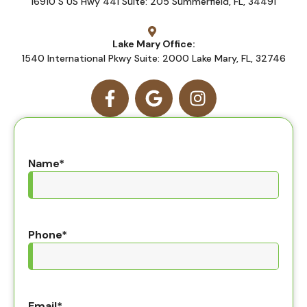
16910 S US Hwy 441 Suite: 205 Summerfield, FL, 34491
Lake Mary Office:
1540 International Pkwy Suite: 2000 Lake Mary, FL, 32746
Name
*
Phone
*
Email
*