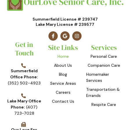
Summerfield License # 239747
Lake Mary License # 239577
Get in
Site Links
Services
Touch
Home
Personal Care
About Us
Companion Care
Summerfield
Blog
Homemaker
Office Phone:
Services
(352) 502-4923
Service Areas
Transportation &
Careers
Errands
Lake Mary Office
Contact Us
Respite Care
Phone:
(407)
723-7028
Our Love Fax