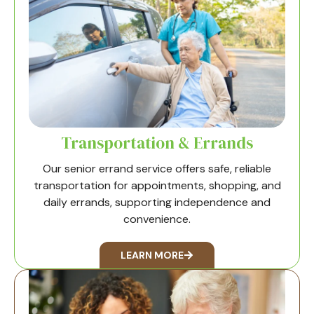
Transportation & Errands
Our senior errand service offers safe, reliable
transportation for appointments, shopping, and
daily errands, supporting independence and
convenience.
LEARN MORE