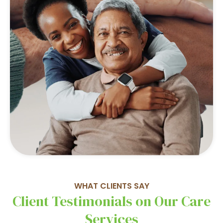
WHAT CLIENTS SAY
Client Testimonials on Our Care
Services