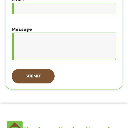
Message