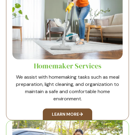
Homemaker Services
We assist with homemaking tasks such as meal
preparation, light cleaning, and organization to
maintain a safe and comfortable home
environment.
LEARN MORE