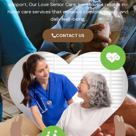
support, Our Love Senior Care, Inc. delivers reliable in-
home care services that enhance comfort, safety, and
daily well-being.
CONTACT US