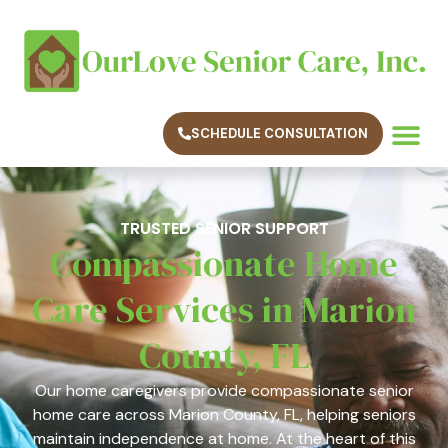
SCHEDULE CONSULTATION
TRUSTED SENIOR SUPPORT
Compassionate Home
Care Services in Marion
County, FL
Our home caregivers provide compassionate senior
home care across Marion County, FL, helping seniors
maintain independence at home. At the heart of this