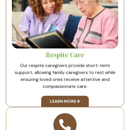
Respite Care
Our respite caregivers provide short-term
support, allowing family caregivers to rest while
ensuring loved ones receive attentive and
compassionate care.
LEARN MORE