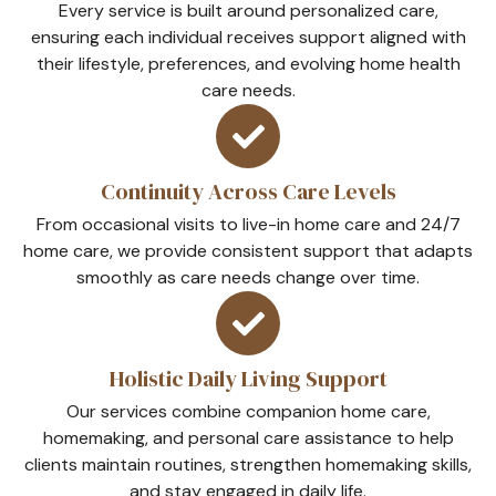
Every service is built around personalized care,
ensuring each individual receives support aligned with
their lifestyle, preferences, and evolving home health
care needs.
Continuity Across Care Levels
From occasional visits to live-in home care and 24/7
home care, we provide consistent support that adapts
smoothly as care needs change over time.
Holistic Daily Living Support
Our services combine companion home care,
homemaking, and personal care assistance to help
clients maintain routines, strengthen homemaking skills,
and stay engaged in daily life.