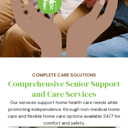
COMPLETE CARE SOLUTIONS
Comprehensive Senior Support
and Care Services
Our services support home health care needs while
promoting independence through non-medical home
care and flexible home care options available 24/7 for
comfort and safety.