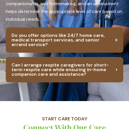
companionship, and homemaking, and an assessment
helps determine the appropriate level of care based on
individual needs.
Do you offer options like 24/7 home care,
medical transport services, and senior
errand service?
Can I arrange respite caregivers for short-
term respite care while ensuring in-home
companion care and assistance?
START CARE TODAY
Connect With Our Care