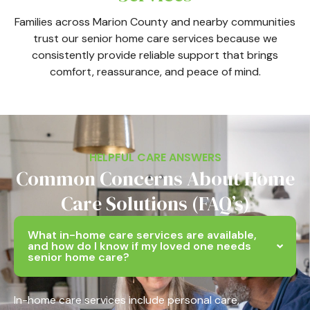
Families across Marion County and nearby communities
trust our senior home care services because we
consistently provide reliable support that brings
comfort, reassurance, and peace of mind.
HELPFUL CARE ANSWERS
Common Concerns About Home
Care Solutions (FAQ’s)
What in-home care services are available,
and how do I know if my loved one needs
senior home care?
In-home care services include personal care,