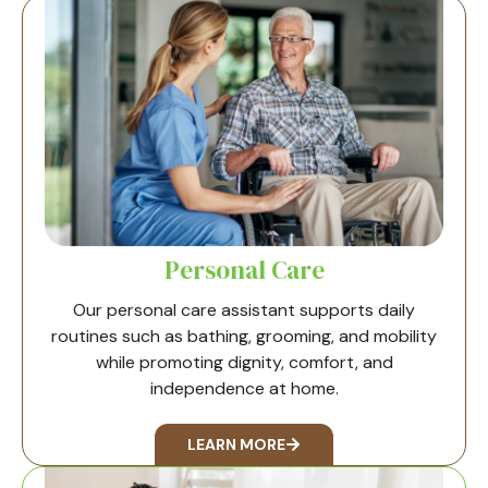
Personal Care
Our personal care assistant supports daily
routines such as bathing, grooming, and mobility
while promoting dignity, comfort, and
independence at home.
LEARN MORE