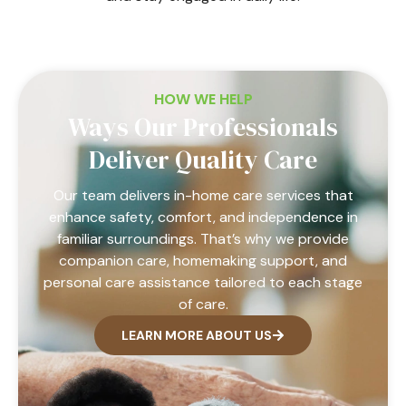
HOW WE HELP
Ways Our Professionals
Deliver Quality Care
Our team delivers in-home care services that
enhance safety, comfort, and independence in
familiar surroundings. That’s why we provide
companion care, homemaking support, and
personal care assistance tailored to each stage
of care.
LEARN MORE ABOUT US