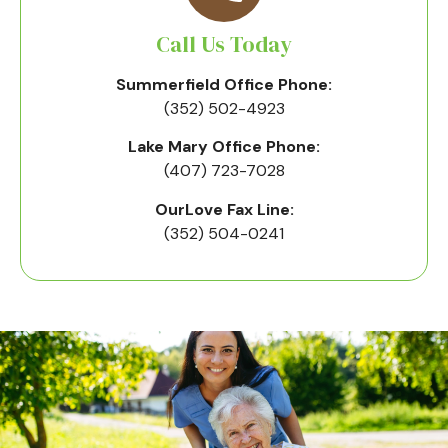
Call Us Today
Summerfield Office Phone:
(352) 502-4923
Lake Mary Office Phone:
(407) 723-7028
OurLove Fax Line:
(352) 504-0241