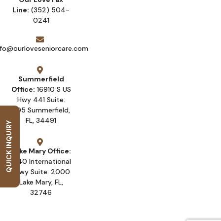
Line:
(352) 504-
0241
nfo@ourloveseniorcare.com
Summerfield
Office:
16910 S US
Hwy 441 Suite:
205 Summerfield,
FL, 34491
QUICK INQUIRY
Lake Mary Office:
1540 International
Pkwy Suite: 2000
Lake Mary, FL,
32746