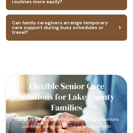
routines more easily?
Can family caregivers arrange temporary
care support during busy schedules or
travel?
Flexible Senior Care
Solutions for Lake County
Families
Our Love Senior Care helps Lake County seniors
continue living comfortably at home with