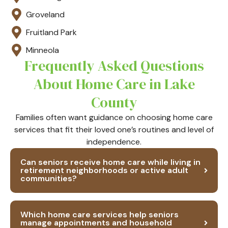
Groveland
Fruitland Park
Minneola
Frequently Asked Questions
About Home Care in Lake
County
Families often want guidance on choosing home care
services that fit their loved one’s routines and level of
independence.
Can seniors receive home care while living in
retirement neighborhoods or active adult
communities?
Which home care services help seniors
manage appointments and household