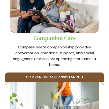
Companion Care
Compassionate companionship provides
conversation, emotional support, and social
engagement for seniors spending more time at
home.
COMPANION CARE ASSISTANCE