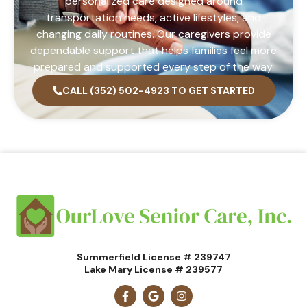
personalized care designed around
transportation needs, active lifestyles, and
changing daily routines. Our caregivers provide
dependable support that helps families feel more
prepared and supported every step of the way.
CALL (352) 502-4923 TO GET STARTED
Summerfield License # 239747
Lake Mary License # 239577