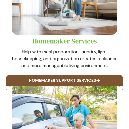
Homemaker Services
Help with meal preparation, laundry, light
housekeeping, and organization creates a cleaner
and more manageable living environment.
HOMEMAKER SUPPORT SERVICES