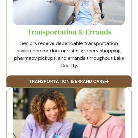
Transportation & Errands
Seniors receive dependable transportation
assistance for doctor visits, grocery shopping,
pharmacy pickups, and errands throughout Lake
County.
TRANSPORTATION & ERRAND CARE