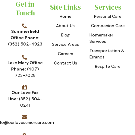
Get in
Site Links
Services
Touch
Home
Personal Care
About Us
Companion Care
Summerfield
Blog
Homemaker
Office Phone:
Services
(352) 502-4923
Service Areas
Transportation &
Careers
Errands
Lake Mary Office
Contact Us
Respite Care
Phone:
(407)
723-7028
Our Love Fax
Line:
(352) 504-
0241
nfo@ourloveseniorcare.com