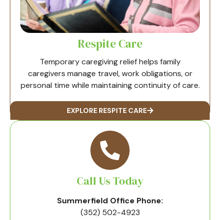
Respite Care
Temporary caregiving relief helps family
caregivers manage travel, work obligations, or
personal time while maintaining continuity of care.
EXPLORE RESPITE CARE
Call Us Today
Summerfield Office Phone:
(352) 502-4923