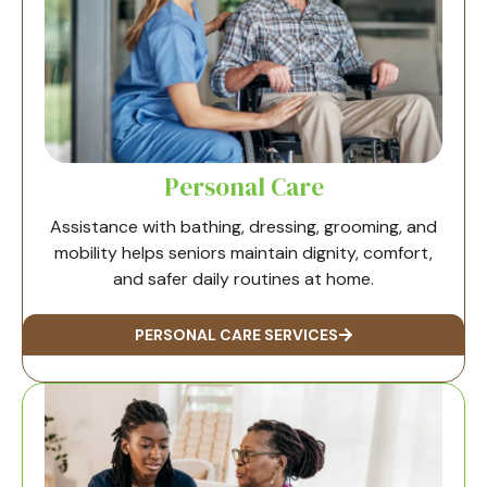
Personal Care
Assistance with bathing, dressing, grooming, and
mobility helps seniors maintain dignity, comfort,
and safer daily routines at home.
PERSONAL CARE SERVICES