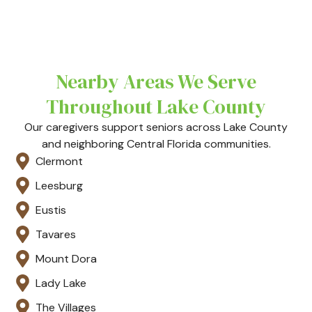
Nearby Areas We Serve
Throughout Lake County
Our caregivers support seniors across Lake County
and neighboring Central Florida communities.
Clermont
Leesburg
Eustis
Tavares
Mount Dora
Lady Lake
The Villages