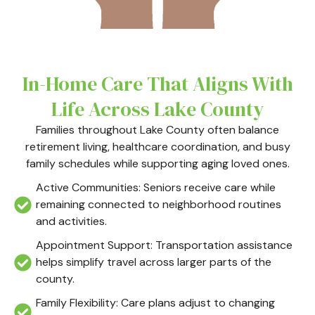
In-Home Care That Aligns With
Life Across Lake County
Families throughout Lake County often balance
retirement living, healthcare coordination, and busy
family schedules while supporting aging loved ones.
Active Communities: Seniors receive care while
remaining connected to neighborhood routines
and activities.
Appointment Support: Transportation assistance
helps simplify travel across larger parts of the
county.
Family Flexibility: Care plans adjust to changing