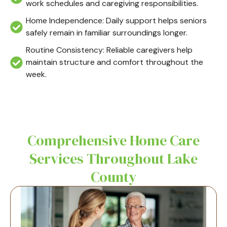
work schedules and caregiving responsibilities.
Home Independence: Daily support helps seniors
safely remain in familiar surroundings longer.
Routine Consistency: Reliable caregivers help
maintain structure and comfort throughout the
week.
Comprehensive Home Care
Services Throughout Lake
County