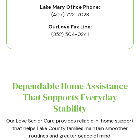
Lake Mary Office Phone:
(407) 723-7028
OurLove Fax Line:
(352) 504-0241
Dependable Home Assistance
That Supports Everyday
Stability
Our Love Senior Care provides reliable in-home support
that helps Lake County families maintain smoother
routines and greater peace of mind.