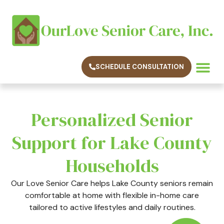
SCHEDULE CONSULTATION
SERVICE AREAS
CONTACT US
Personalized Senior
Support for Lake County
Households
Our Love Senior Care helps Lake County seniors remain
comfortable at home with flexible in-home care
tailored to active lifestyles and daily routines.